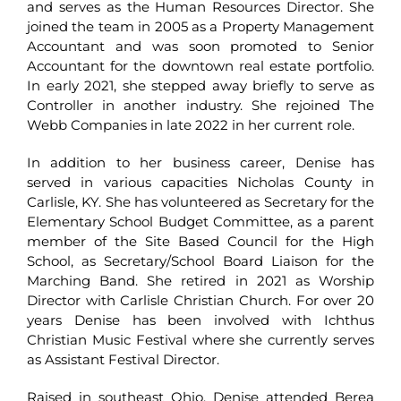
and serves as the Human Resources Director. She
joined the team in 2005 as a Property Management
Accountant and was soon promoted to Senior
Accountant for the downtown real estate portfolio.
In early 2021, she stepped away briefly to serve as
Controller in another industry. She rejoined The
Webb Companies in late 2022 in her current role.
In addition to her business career, Denise has
served in various capacities Nicholas County in
Carlisle, KY. She has volunteered as Secretary for the
Elementary School Budget Committee, as a parent
member of the Site Based Council for the High
School, as Secretary/School Board Liaison for the
Marching Band. She retired in 2021 as Worship
Director with Carlisle Christian Church. For over 20
years Denise has been involved with Ichthus
Christian Music Festival where she currently serves
as Assistant Festival Director.
Raised in southeast Ohio, Denise attended Berea