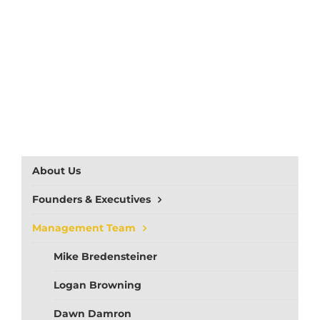
About Us
Founders & Executives
Management Team
Mike Bredensteiner
Logan Browning
Dawn Damron