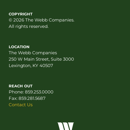
COPYRIGHT
© 2026 The Webb Companies.
All rights reserved.
LOCATION
The Webb Companies
250 W Main Street, Suite 3000
Lexington, KY 40507
REACH OUT
Phone:
859.253.0000
Fax:
859.281.5687
Contact Us