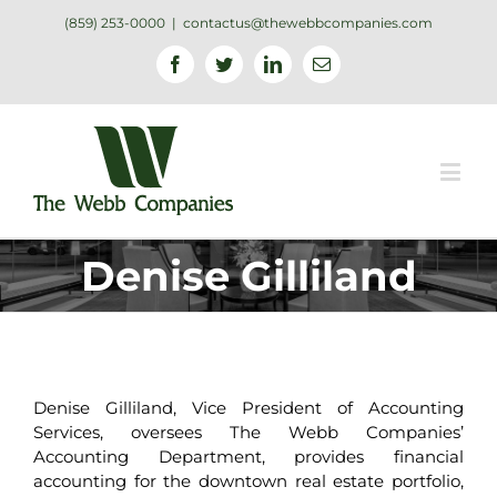
(859) 253-0000
|
contactus@thewebbcompanies.com
Facebook
Twitter
Linkedin
Email
Denise Gilliland
Denise Gilliland, Vice President of Accounting
Services, oversees The Webb Companies’
Accounting Department, provides financial
accounting for the downtown real estate portfolio,