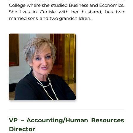
College where she studied Business and Economics.
She lives in Carlisle with her husband, has two
married sons, and two grandchildren.
VP – Accounting/Human Resources
Director