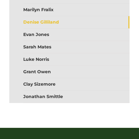
Marilyn Fralix
Denise Gilliland
Evan Jones
Sarah Mates
Luke Norris
Grant Owen
Clay Sizemore
Jonathan Smittle