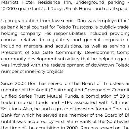
Marriott Hotel, Residence Inn, underground parking 
10,000 square foot Jeff Ruby’s Steak House, and retail space
Upon graduation from law school, Ron was employed for 1
as bank legal counsel for Toledo Trustcorp, a publicly trad
holding company. His responsibilities included providin
counsel relative to regulatory and general corporate 
including mergers and acquisitions, as well as serving 
President of Sea Gate Community Development Comp
community development subsidiary that he helped organi
was involved with the redevelopment of downtown Toled
number of inner-city projects.
Since 2002 Ron has served on the Board of Tr ustees a
member of the Audit (Chairman) and Governance Commit
Unified Series Trust Mutual Funds, a compilation of 29 p
traded mutual funds and ETFs associated with Ultimu
Solutions. Also, he and a group of investors formed The Le
Bank for which he served as a member of the Board of Di
until it was acquired by First State Bank of the Southwest
the time of the acquisition in 2000, Ron has served on th