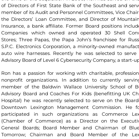
of Directors of First State Bank of the Southeast and serv
member of its Audit and Personnel Committees, Vice Chai
the Directors’ Loan Committee, and Director of Mountain
Insurance, a bank affiliate. Former Board positions includ
Companies which owned and operated 30 Shell Conv
Stores; Three Papas, the Papa John’s franchisee for Russ
S.P.C. Electronics Corporation, a minority-owned manufact
auto wire harnesses. Recently he was selected to serve
Advisory Board of Level 6 Cybersecurity Company, a start-up
Ron has a passion for working with charitable, profession
nonprofit organizations. In addition to currently servi
member of the Baldwin Wallace University School of B
Advisory Board and Coaches For Kids (benefitting UK Chi
Hospital) he was recently selected to serve on the Board
Downtown Lexington Management Commission. He fo
participated in such organizations as Commerce Lex
(Chamber of Commerce) as a Director on the Executi
General Boards; Board Member and Chairman of Blue
Tomorrow; Chairman and Board Member of the Lex