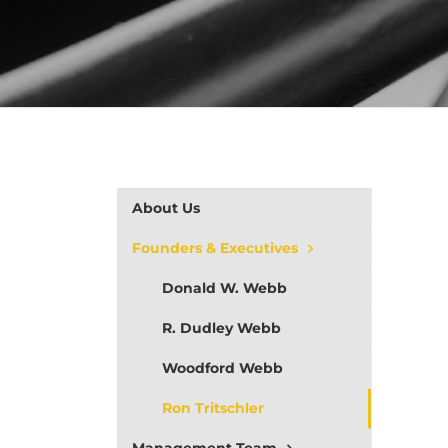
About Us
Founders & Executives
Donald W. Webb
R. Dudley Webb
Woodford Webb
Ron Tritschler