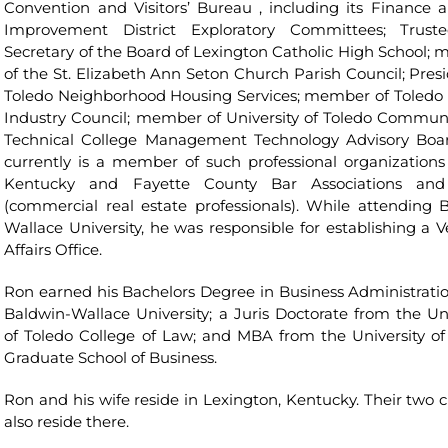
Convention and Visitors’ Bureau , including its Finance 
Improvement District Exploratory Committees; Trust
Secretary of the Board of Lexington Catholic High School;
of the St. Elizabeth Ann Seton Church Parish Council; Presi
Toledo Neighborhood Housing Services; member of Toledo 
Industry Council; member of University of Toledo Commun
Technical College Management Technology Advisory Boa
currently is a member of such professional organizations
Kentucky and Fayette County Bar Associations and
(commercial real estate professionals). While attending 
Wallace University, he was responsible for establishing a V
Affairs Office.
Ron earned his Bachelors Degree in Business Administrati
Baldwin-Wallace University; a Juris Doctorate from the Uni
of Toledo College of Law; and MBA from the University of
Graduate School of Business.
Ron and his wife reside in Lexington, Kentucky. Their two c
also reside there.