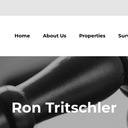
m
Home
About Us
Properties
Sur
Ron Tritschler