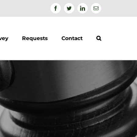
Facebook
Twitter
Linkedin
Email
vey
Requests
Contact