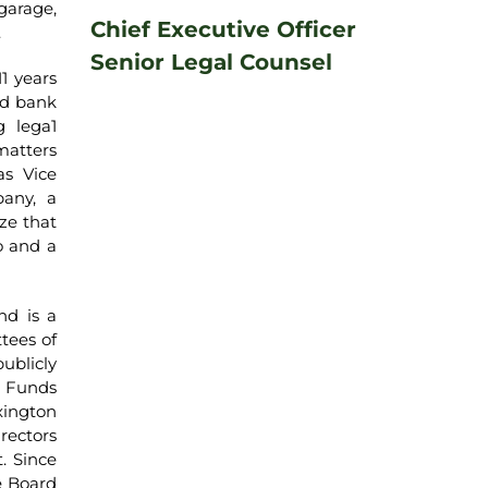
garage,
Chief Executive Officer
.
Senior Legal Counsel
1 years
ed bank
g lega1
matters
as Vice
any, a
ze that
o and a
nd is a
tees of
ublicly
s Funds
xington
rectors
. Since
e Board