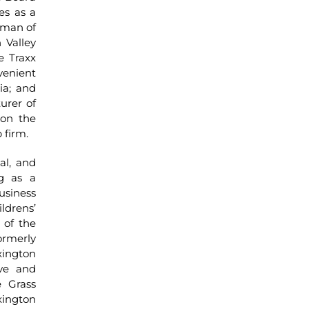
es as a
rman of
 Valley
e Traxx
enient
ia; and
urer of
 on the
 firm.
al, and
ng as a
usiness
ldrens’
 of the
rmerly
ington
ve and
 Grass
ington