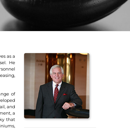
es as a
sel. He
rsonnel
asing,
nge of
veloped
ail, and
ment, a
ky that
iniums,