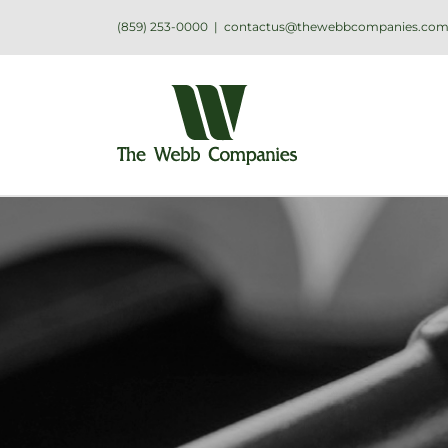
(859) 253-0000
|
contactus@thewebbcompanies.co