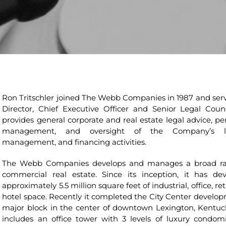
Ron Tritschler joined The Webb Companies in 1987 and serv
Director, Chief Executive Officer and Senior Legal Coun
provides general corporate and real estate legal advice, pe
management, and oversight of the Company’s le
management, and financing activities.
The Webb Companies develops and manages a broad ra
commercial real estate. Since its inception, it has de
approximately 5.5 million square feet of industrial, office, ret
hotel space. Recently it completed the City Center develop
major block in the center of downtown Lexington, Kentuc
includes an office tower with 3 levels of luxury condom