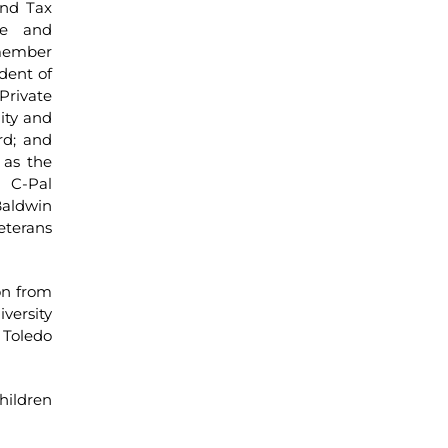
and Tax
ee and
 member
dent of
Private
ity and
rd; and
 as the
 C-Pal
Baldwin
eterans
on from
versity
 Toledo
hildren