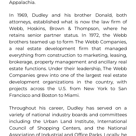
Appalachia.
In 1969, Dudley and his brother Donald, both
attorneys, established what is now the law firm of
Webb, Hoskins, Brown & Thompson, where he
retains senior partner status. In 1972, the Webb
brothers teamed up to form The Webb Companies,
a real estate development firm that managed
everything from construction to marketing, leasing,
brokerage, property management and ancillary real
estate functions. Under their leadership, The Webb
Companies grew into one of the largest real estate
development organizations in the country, with
projects across the U.S. from New York to San
Francisco and Boston to Miami.
Throughout his career, Dudley has served on a
variety of national industry boards and committees
including the Urban Land Institute, International
Council of Shopping Centers, and the National
Association of Industrial and Office Parks. Locally, he