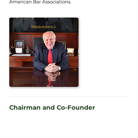
American Bar Associations.
Chairman and Co-Founder