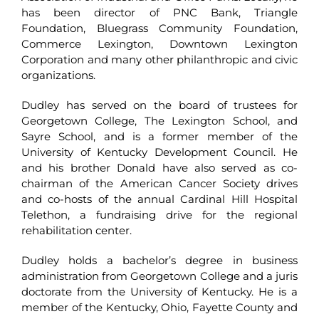
has been director of PNC Bank, Triangle
Foundation, Bluegrass Community Foundation,
Commerce Lexington, Downtown Lexington
Corporation and many other philanthropic and civic
organizations.
Dudley has served on the board of trustees for
Georgetown College, The Lexington School, and
Sayre School, and is a former member of the
University of Kentucky Development Council. He
and his brother Donald have also served as co-
chairman of the American Cancer Society drives
and co-hosts of the annual Cardinal Hill Hospital
Telethon, a fundraising drive for the regional
rehabilitation center.
Dudley holds a bachelor’s degree in business
administration from Georgetown College and a juris
doctorate from the University of Kentucky. He is a
member of the Kentucky, Ohio, Fayette County and