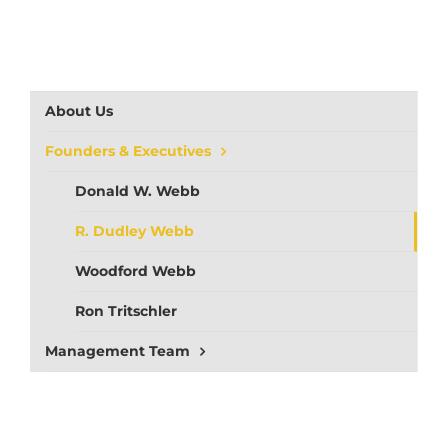
About Us
Founders & Executives
Donald W. Webb
R. Dudley Webb
Woodford Webb
Ron Tritschler
Management Team