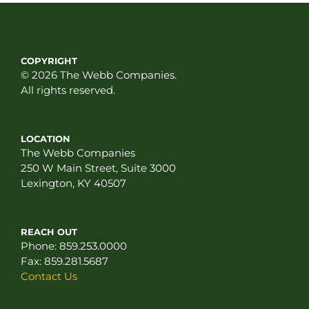
COPYRIGHT
© 2026 The Webb Companies.
All rights reserved.
LOCATION
The Webb Companies
250 W Main Street, Suite 3000
Lexington, KY 40507
REACH OUT
Phone:
859.253.0000
Fax:
859.281.5687
Contact Us