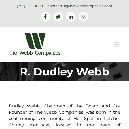
(859) 253-0000
|
contactus@thewebbcompanies.com
Facebook
Twitter
Linkedin
Email
R. Dudley Webb
Dudley Webb, Chairman of the Board and Co-
Founder of The Webb Companies, was born in the
coal mining community of Hot Spot in Letcher
County, Kentucky located in the heart of