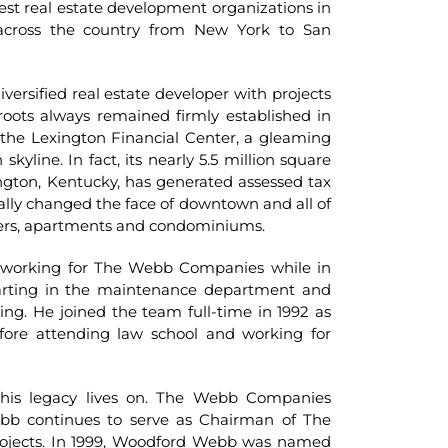
st real estate development organizations in
across the country from New York to San
versified real estate developer with projects
oots always remained firmly established in
in the Lexington Financial Center, a gleaming
skyline. In fact, its nearly 5.5 million square
exington, Kentucky, has generated assessed tax
erally changed the face of downtown and all of
enters, apartments and condominiums.
working for The Webb Companies while in
tarting in the maintenance department and
g. He joined the team full-time in 1992 as
ore attending law school and working for
his legacy lives on. The Webb Companies
ebb continues to serve as Chairman of The
ojects. In 1999, Woodford Webb was named