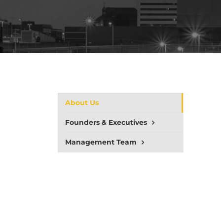
About Us
Founders & Executives
Management Team