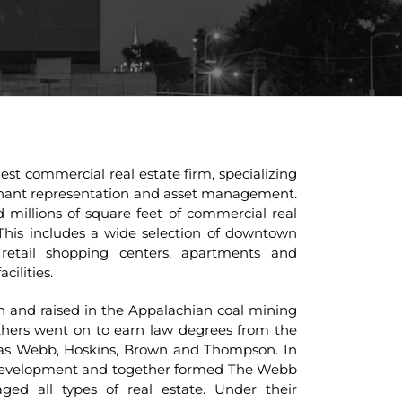
st commercial real estate firm, specializing
tenant representation and asset management.
millions of square feet of commercial real
This includes a wide selection of downtown
retail shopping centers, apartments and
cilities.
and raised in the Appalachian coal mining
thers went on to earn law degrees from the
 as Webb, Hoskins, Brown and Thompson. In
te development and together formed The Webb
d all types of real estate. Under their