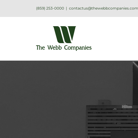
(859) 253-0000
|
contactus@thewebbcompanies.co