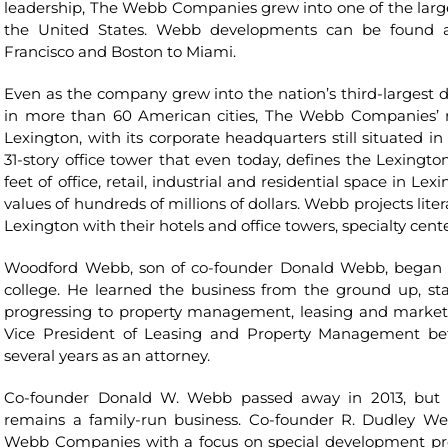
leadership, The Webb Companies grew into one of the large
the United States. Webb developments can be found 
Francisco and Boston to Miami.
Even as the company grew into the nation’s third-largest di
in more than 60 American cities, The Webb Companies’ r
Lexington, with its corporate headquarters still situated 
31-story office tower that even today, defines the Lexington 
feet of office, retail, industrial and residential space in L
values of hundreds of millions of dollars. Webb projects lit
Lexington with their hotels and office towers, specialty c
Woodford Webb, son of co-founder Donald Webb, began 
college. He learned the business from the ground up, s
progressing to property management, leasing and marketin
Vice President of Leasing and Property Management bef
several years as an attorney.
Co-founder Donald W. Webb passed away in 2013, but 
remains a family-run business. Co-founder R. Dudley W
Webb Companies with a focus on special development pr