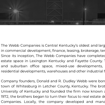
The Webb Companies is Central Kentucky’s oldest and large
in commercial development, finance, leasing, brokerage, 
Since its inception, The Webb Companies have completed 
estate space in Lexington Kentucky and Fayette County. 
and suburban office space, mixed-use developments, 
residential developments, warehouses and other industrial fa
Company founders, Donald and R. Dudley Webb were born 
town of Whitesburg in Letcher County, Kentucky. The bro
University of Kentucky and founded the firm now known
1972, the brothers began to turn their focus to real esta
Companies. Locally, the company developed and manage