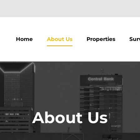
m
Home
About Us
Properties
Sur
About Us