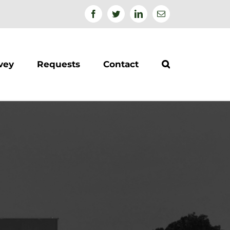
Facebook
Twitter
Linkedin
Email
vey
Requests
Contact