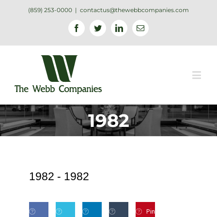
(859) 253-0000
|
contactus@thewebbcompanies.com
Facebook
Twitter
Linkedin
Email
1982
1982 -
1982
Pin