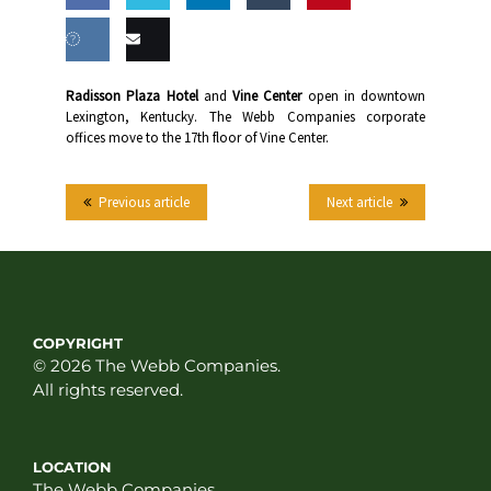
Share
Share
Share
Share
this
on
on
on
on
Share
Email
Radisson Plaza Hotel
and
Vine Center
open in downtown
Facebook
Twitter
LinkedIn
Tumblr
Lexington, Kentucky. The Webb Companies corporate
on VK
this
offices move to the 17th floor of Vine Center.
Previous article
Next article
COPYRIGHT
© 2026 The Webb Companies.
All rights reserved.
LOCATION
The Webb Companies