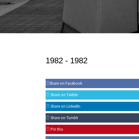
1982 -
1982
Share on Facebook
Share on Twitter
Share on LinkedIn
Share on Tumblr
Pin this