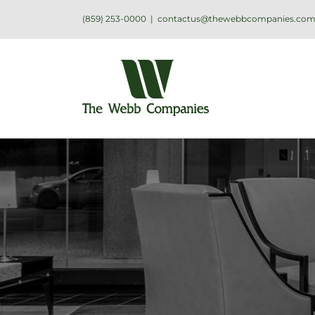
(859) 253-0000
|
contactus@thewebbcompanies.co