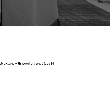
bb pictured with Woodford Webb (age 14).