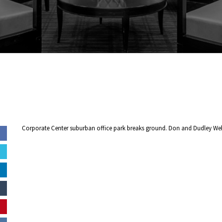
Corporate Center suburban office park breaks ground. Don and Dudley We