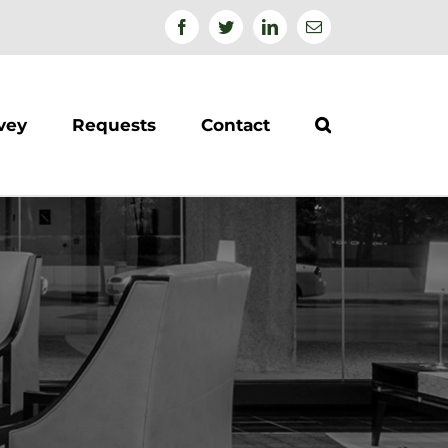
Facebook
Twitter
Linkedin
Email
vey
Requests
Contact