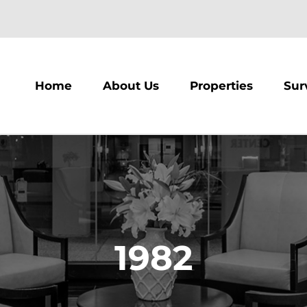
m
Home
About Us
Properties
Sur
1982