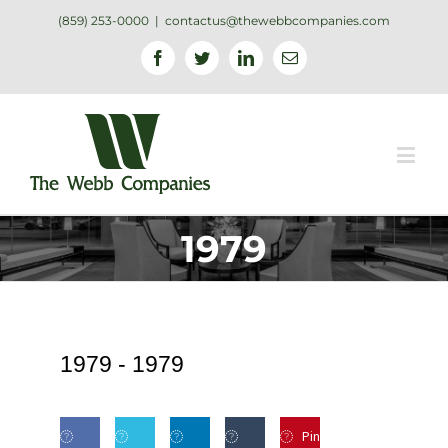
(859) 253-0000
|
contactus@thewebbcompanies.com
Facebook
Twitter
Linkedin
Email
1979
1979 -
1979
Pin