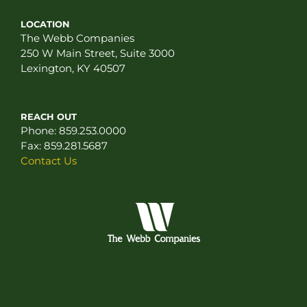
LOCATION
The Webb Companies
250 W Main Street, Suite 3000
Lexington, KY 40507
REACH OUT
Phone:
859.253.0000
Fax:
859.281.5687
Contact Us