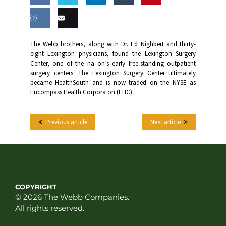
Share
Share
Share
Share
this
on
on
on
on
Share
Email
The Webb brothers, along with Dr. Ed Nighbert and thirty-
Facebook
Twitter
LinkedIn
Tumblr
eight Lexington physicians, found the Lexington Surgery
on VK
this
Center, one of the na on’s early free-standing outpatient
surgery centers. The Lexington Surgery Center ultimately
became HealthSouth and is now traded on the NYSE as
Encompass Health Corpora on (EHC).
Previous article
Next article
COPYRIGHT
© 2026 The Webb Companies.
All rights reserved.