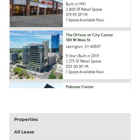
Properties
All Lease