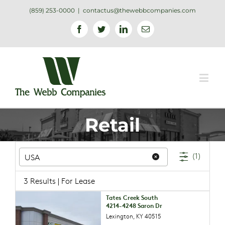
(859) 253-0000
|
contactus@thewebbcompanies.com
Facebook
Twitter
Linkedin
Email
Retail