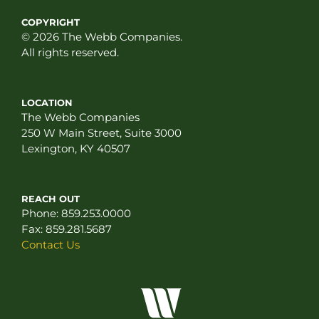
COPYRIGHT
© 2026 The Webb Companies.
All rights reserved.
LOCATION
The Webb Companies
250 W Main Street, Suite 3000
Lexington, KY 40507
REACH OUT
Phone:
859.253.0000
Fax:
859.281.5687
Contact Us