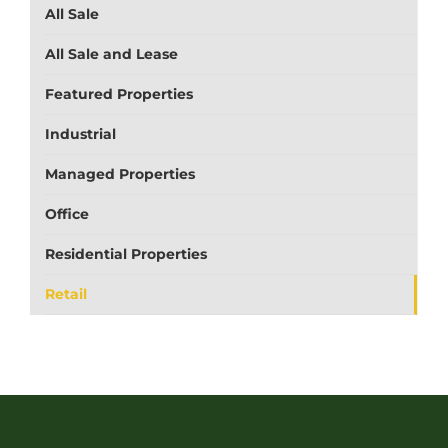
All Sale
All Sale and Lease
Featured Properties
Industrial
Managed Properties
Office
Residential Properties
Retail