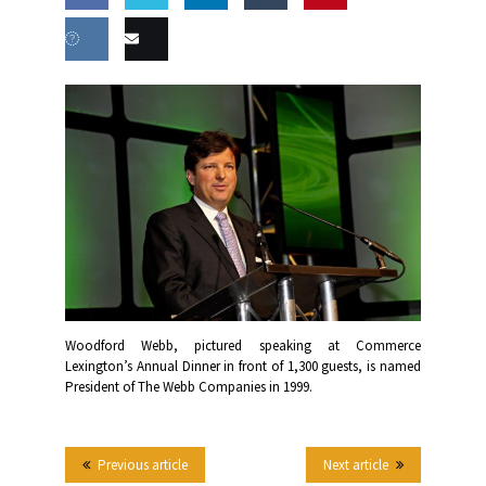
Share
Share
Share
Share
this
on
on
on
on
Share
Email
Facebook
Twitter
LinkedIn
Tumblr
on VK
this
Woodford Webb, pictured speaking at Commerce
Lexington’s Annual Dinner in front of 1,300 guests, is named
President of The Webb Companies in 1999.
Previous article
Next article