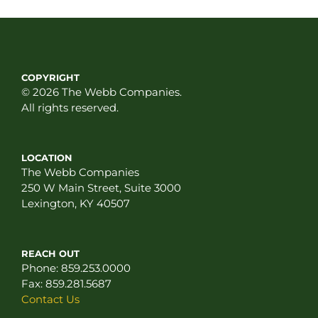
COPYRIGHT
© 2026 The Webb Companies.
All rights reserved.
LOCATION
The Webb Companies
250 W Main Street, Suite 3000
Lexington, KY 40507
REACH OUT
Phone:
859.253.0000
Fax:
859.281.5687
Contact Us