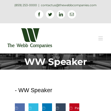
(859) 253-0000
|
contactus@thewebbcompanies.com
Facebook
Twitter
Linkedin
Email
WW Speaker
-
WW Speaker
Pin