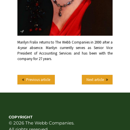
Marilyn Fralix returns to The Webb Companies in 2000 after a
4-year absence. Marilyn currently serves as Senior Vice
President of Accounting Services and has been with the
company for 27 years.
Previous article
Next article
COPYRIGHT
© 2026 The Webb Companies.
All rights reserved.