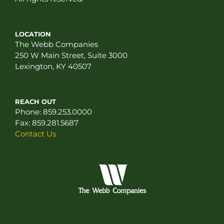
LOCATION
The Webb Companies
250 W Main Street, Suite 3000
Lexington, KY 40507
REACH OUT
Phone:
859.253.0000
Fax:
859.281.5687
Contact Us