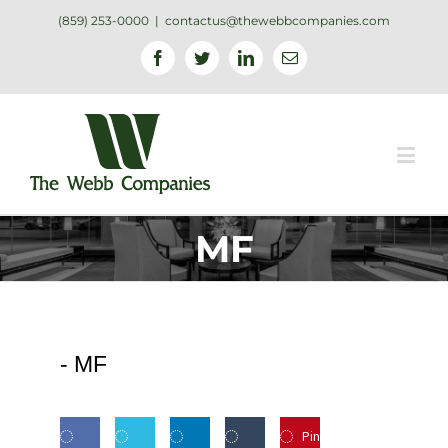
(859) 253-0000
|
contactus@thewebbcompanies.com
Facebook
Twitter
Linkedin
Email
MF
-
MF
Pin