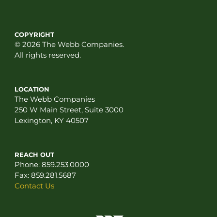
COPYRIGHT
© 2026 The Webb Companies.
All rights reserved.
LOCATION
The Webb Companies
250 W Main Street, Suite 3000
Lexington, KY 40507
REACH OUT
Phone:
859.253.0000
Fax:
859.281.5687
Contact Us