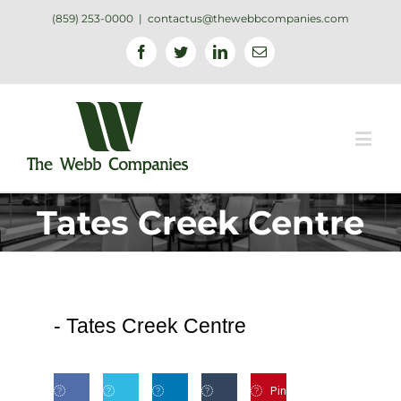
(859) 253-0000
|
contactus@thewebbcompanies.com
Facebook
Twitter
Linkedin
Email
Tates Creek Centre
-
Tates Creek Centre
Pin