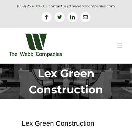
(859) 253-0000
|
contactus@thewebbcompanies.com
Facebook
Twitter
Linkedin
Email
Lex Green
Construction
-
Lex Green Construction