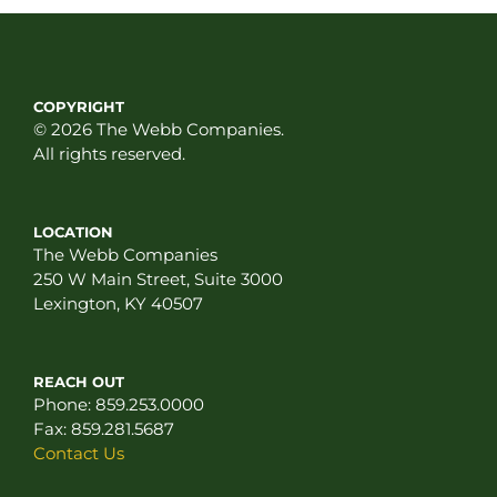
COPYRIGHT
© 2026 The Webb Companies.
All rights reserved.
LOCATION
The Webb Companies
250 W Main Street, Suite 3000
Lexington, KY 40507
REACH OUT
Phone:
859.253.0000
Fax:
859.281.5687
Contact Us