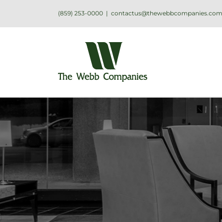
(859) 253-0000
|
contactus@thewebbcompanies.co