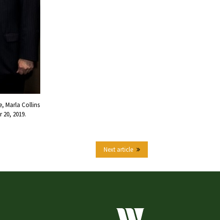
, Marla Collins
 20, 2019.
Next article