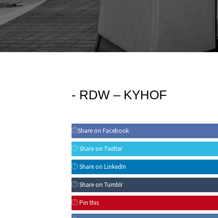
-
RDW – KYHOF
Share on Facebook
Share on Twitter
Share on LinkedIn
Share on Tumblr
Pin this