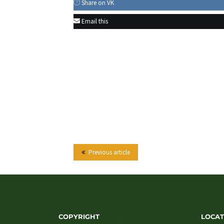
Share on VK
Email this
Previous article
COPYRIGHT
LOCAT