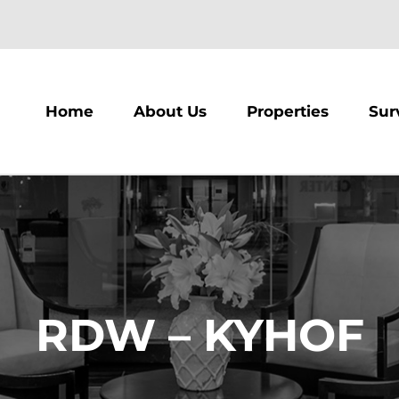
m
Home
About Us
Properties
Sur
RDW – KYHOF