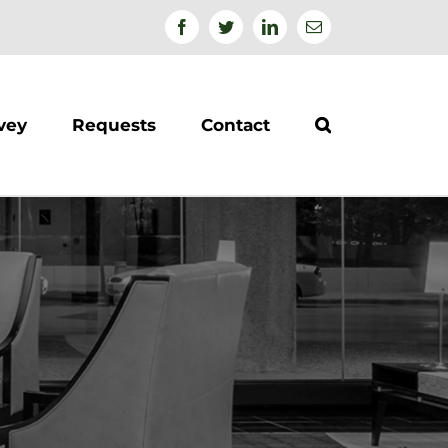
Facebook
Twitter
Linkedin
Email
vey
Requests
Contact