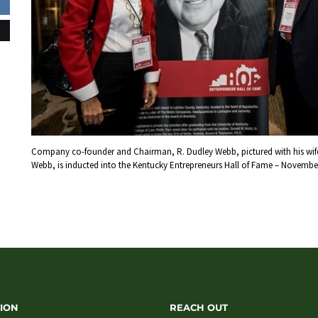
Company co-founder and Chairman, R. Dudley Webb, pictured with his wife
Webb, is inducted into the Kentucky Entrepreneurs Hall of Fame – November
ION
REACH OUT