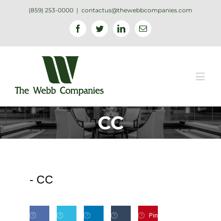
(859) 253-0000
|
contactus@thewebbcompanies.com
Facebook
Twitter
Linkedin
Email
CC
-
CC
Pin