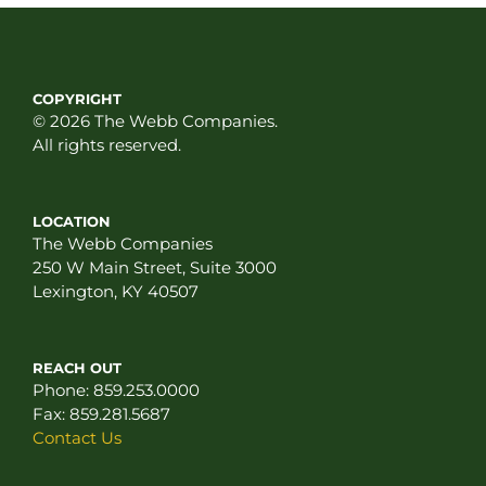
COPYRIGHT
© 2026 The Webb Companies.
All rights reserved.
LOCATION
The Webb Companies
250 W Main Street, Suite 3000
Lexington, KY 40507
REACH OUT
Phone:
859.253.0000
Fax:
859.281.5687
Contact Us