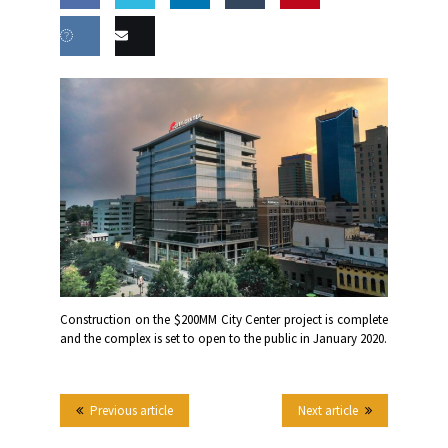
Share
Share
Share
Share
this
on
on
on
on
Share
Email
Facebook
Twitter
LinkedIn
Tumblr
on VK
this
Construction on the $200MM City Center project is complete
and the complex is set to open to the public in January 2020.
Previous article
Next article