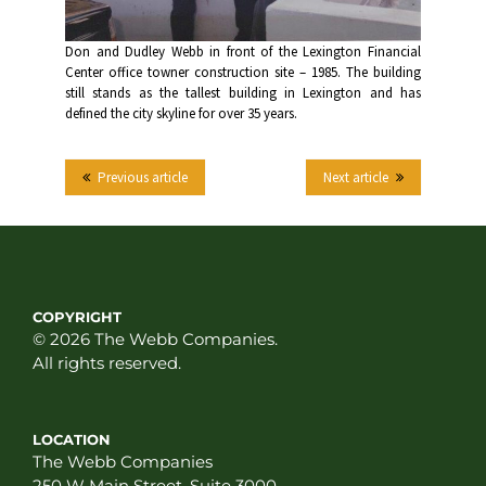
Don and Dudley Webb in front of the Lexington Financial
Center office towner construction site – 1985. The building
still stands as the tallest building in Lexington and has
defined the city skyline for over 35 years.
Previous article
Next article
COPYRIGHT
© 2026 The Webb Companies.
All rights reserved.
LOCATION
The Webb Companies
250 W Main Street, Suite 3000