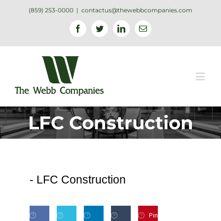
(859) 253-0000
|
contactus@thewebbcompanies.com
Facebook
Twitter
Linkedin
Email
LFC Construction
-
LFC Construction
Pin