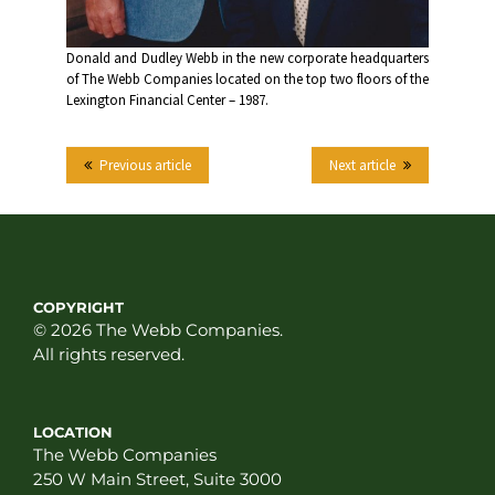
Donald and Dudley Webb in the new corporate headquarters
of The Webb Companies located on the top two floors of the
Lexington Financial Center – 1987.
Previous article
Next article
COPYRIGHT
© 2026 The Webb Companies.
All rights reserved.
LOCATION
The Webb Companies
250 W Main Street, Suite 3000