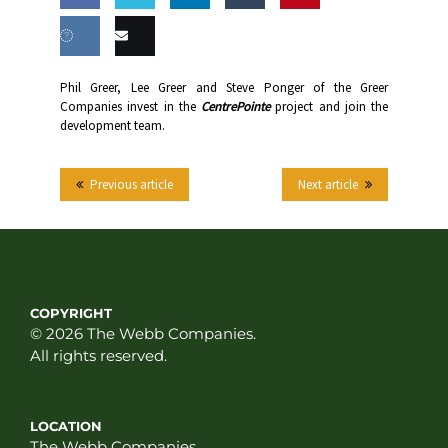
Share
Share
Share
Share
this
on
on
on
on
Share
Email
Phil Greer, Lee Greer and Steve Ponger of the Greer
Facebook
Twitter
LinkedIn
Tumblr
Companies invest in the
CentrePointe
project and join the
on VK
this
development team.
Previous article
Next article
COPYRIGHT
© 2026 The Webb Companies.
All rights reserved.
LOCATION
The Webb Companies