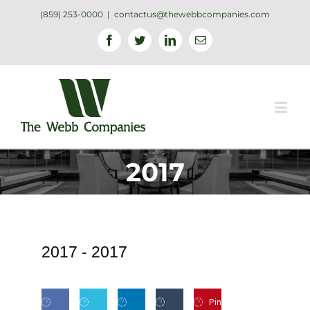
(859) 253-0000
|
contactus@thewebbcompanies.com
Facebook
Twitter
Linkedin
Email
2017
2017 -
2017
Pin