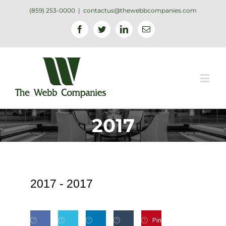
(859) 253-0000
|
contactus@thewebbcompanies.com
Facebook
Twitter
Linkedin
Email
2017
2017 -
2017
Pin