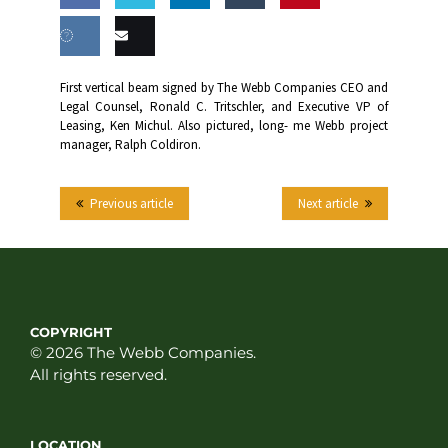
Share
Share
Share
Share
this
on
on
on
on
Share
Email
First vertical beam signed by The Webb Companies CEO and
Facebook
Twitter
LinkedIn
Tumblr
Legal Counsel, Ronald C. Tritschler, and Executive VP of
on VK
this
Leasing, Ken Michul. Also pictured, long- me Webb project
manager, Ralph Coldiron.
Previous article
Next article
COPYRIGHT
© 2026 The Webb Companies.
All rights reserved.
LOCATION