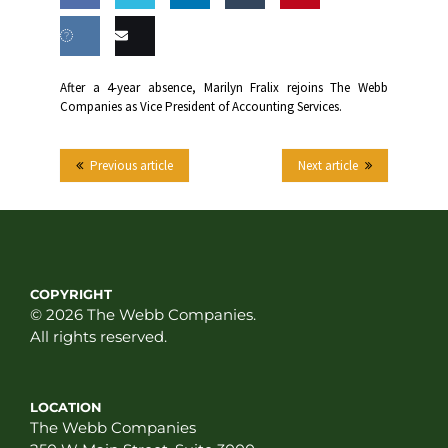
Share
Share
Share
Share
this
on
on
on
on
Share
Email
After a 4-year absence, Marilyn Fralix rejoins The Webb
Facebook
Twitter
LinkedIn
Tumblr
Companies as Vice President of Accounting Services.
on VK
this
Previous article
Next article
COPYRIGHT
© 2026 The Webb Companies.
All rights reserved.
LOCATION
The Webb Companies