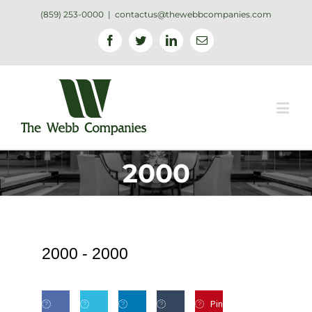
(859) 253-0000
|
contactus@thewebbcompanies.com
Facebook
Twitter
Linkedin
Email
2000
2000 -
2000
Pin