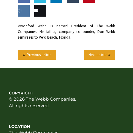
Share
Share
Share
Share
this
on
on
on
on
Share
Email
Woodford Webb is named President of The Webb
Facebook
Twitter
LinkedIn
Tumblr
Companies. His father, company co-founder, Don Webb
on VK
this
semire res to Vero Beach, Florida.
Previous article
Next article
COPYRIGHT
© 2026 The Webb Companies.
All rights reserved.
LOCATION
The Webb Companies