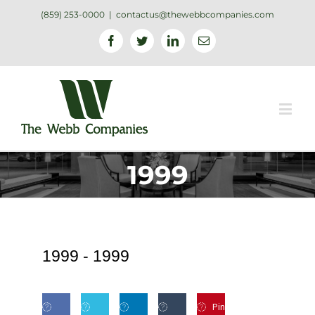
(859) 253-0000
|
contactus@thewebbcompanies.com
Facebook
Twitter
Linkedin
Email
1999
1999 -
1999
Pin