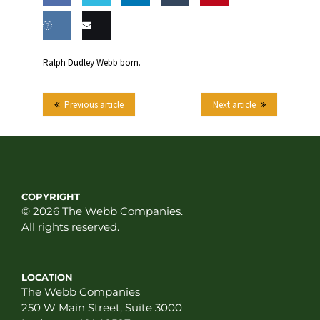
Share
Share
Share
Share
this
on
on
on
on
Share
Email
Ralph Dudley Webb born.
Facebook
Twitter
LinkedIn
Tumblr
on VK
this
Previous article
Next article
COPYRIGHT
© 2026 The Webb Companies.
All rights reserved.
LOCATION
The Webb Companies
250 W Main Street, Suite 3000