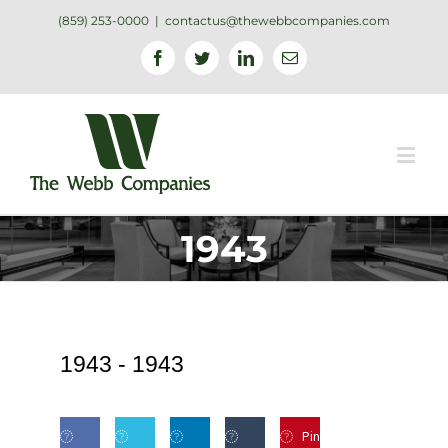
(859) 253-0000
|
contactus@thewebbcompanies.com
Facebook
Twitter
Linkedin
Email
1943
1943 -
1943
Pin