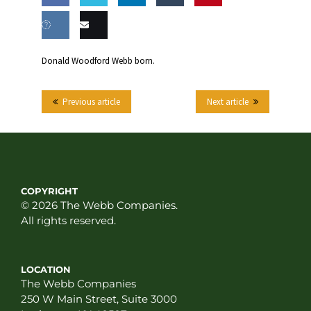
Share
Share
Share
Share
this
on
on
on
on
Share
Email
Donald Woodford Webb born.
Facebook
Twitter
LinkedIn
Tumblr
on VK
this
Previous article
Next article
COPYRIGHT
© 2026 The Webb Companies.
All rights reserved.
LOCATION
The Webb Companies
250 W Main Street, Suite 3000