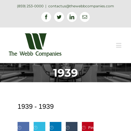
(859) 253-0000
|
contactus@thewebbcompanies.com
Facebook
Twitter
Linkedin
Email
1939
1939 -
1939
Pin