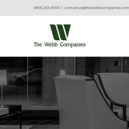
(859) 253-0000
|
contactus@thewebbcompanies.co