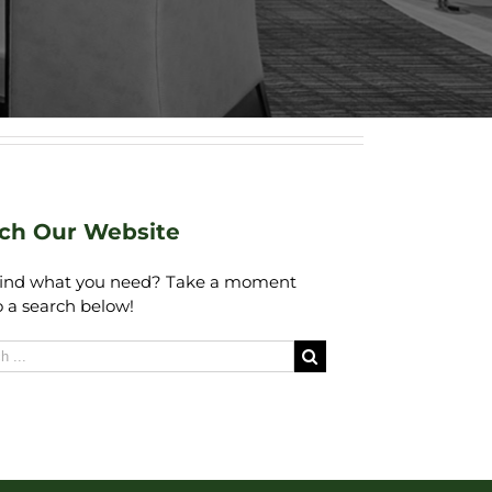
ch Our Website
find what you need? Take a moment
 a search below!