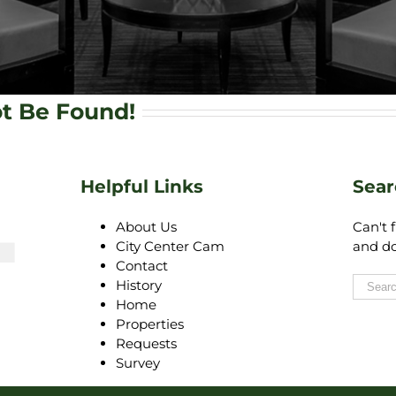
ot Be Found!
4
Helpful Links
Sear
About Us
Can't 
City Center Cam
and do
Contact
History
Home
Properties
Requests
Survey