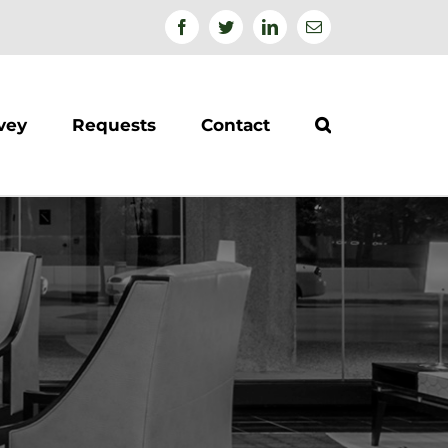
Facebook
Twitter
Linkedin
Email
vey
Requests
Contact