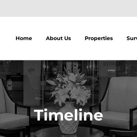
m
Home
About Us
Properties
Sur
Timeline