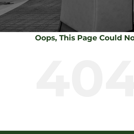
Oops, This Page Could N
40