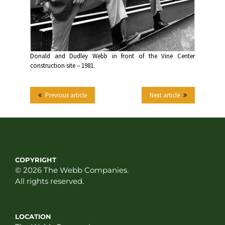
Donald and Dudley Webb in front of the Vine Center
construction site – 1981.
Previous article
Next article
COPYRIGHT
© 2026 The Webb Companies.
All rights reserved.
LOCATION