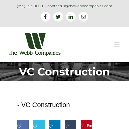
(859) 253-0000
|
contactus@thewebbcompanies.com
Facebook
Twitter
Linkedin
Email
VC Construction
-
VC Construction
Pin