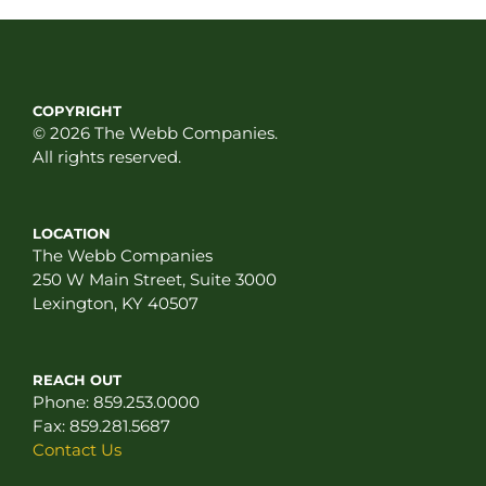
COPYRIGHT
© 2026 The Webb Companies.
All rights reserved.
LOCATION
The Webb Companies
250 W Main Street, Suite 3000
Lexington, KY 40507
REACH OUT
Phone:
859.253.0000
Fax:
859.281.5687
Contact Us