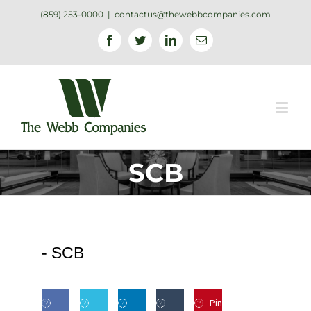
(859) 253-0000
|
contactus@thewebbcompanies.com
Facebook
Twitter
Linkedin
Email
SCB
-
SCB
Pin