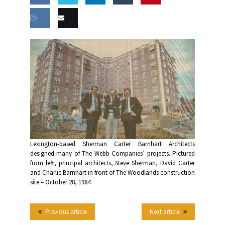
Share
Share
Share
Share
this
on
on
on
on
Share
Email
Facebook
Twitter
LinkedIn
Tumblr
on VK
this
Lexington-based Sherman Carter Barnhart Architects
designed many of The Webb Companies’ projects. Pictured
from left, principal architects, Steve Sherman, David Carter
and Charlie Barnhart in front of The Woodlands construction
site – October 28, 1984
Previous article
Next article