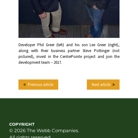
Developer Phil Greer (left) and his son Lee Greer (right),
along with their business partner Steve Pottinger (not
pictured), invest in the CentrePointe project and join the
development team – 2017.
Previous article
Next article
COPYRIGHT
© 2026 The Webb Companies.
All rights reserved.