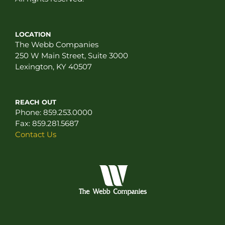
LOCATION
The Webb Companies
250 W Main Street, Suite 3000
Lexington, KY 40507
REACH OUT
Phone:
859.253.0000
Fax:
859.281.5687
Contact Us