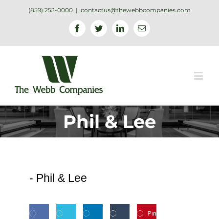
(859) 253-0000
|
contactus@thewebbcompanies.com
Facebook
Twitter
Linkedin
Email
Phil & Lee
-
Phil & Lee
Pin