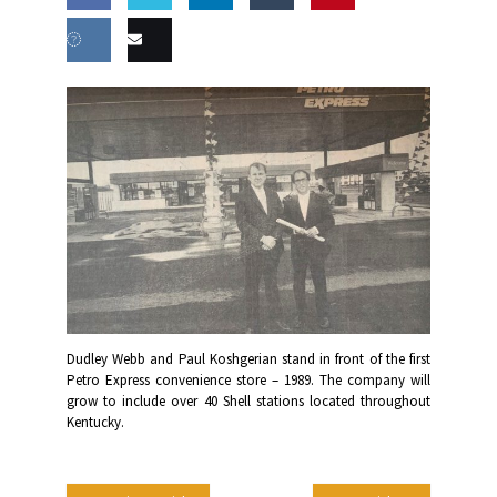
Share
Share
Share
Share
this
on
on
on
on
Share
Email
Facebook
Twitter
LinkedIn
Tumblr
on VK
this
Dudley Webb and Paul Koshgerian stand in front of the first
Petro Express convenience store – 1989. The company will
grow to include over 40 Shell stations located throughout
Kentucky.