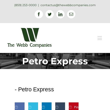
(859) 253-0000
|
contactus@thewebbcompanies.com
Facebook
Twitter
Linkedin
Email
Petro Express
-
Petro Express
Pin