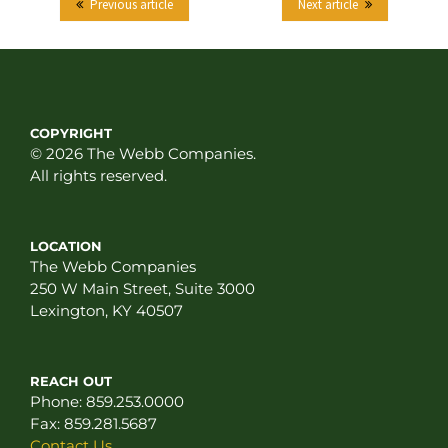
Previous article
Next article
COPYRIGHT
© 2026 The Webb Companies.
All rights reserved.
LOCATION
The Webb Companies
250 W Main Street, Suite 3000
Lexington, KY 40507
REACH OUT
Phone:
859.253.0000
Fax:
859.281.5687
Contact Us