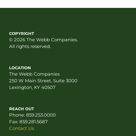
COPYRIGHT
© 2026 The Webb Companies.
All rights reserved.
LOCATION
The Webb Companies
250 W Main Street, Suite 3000
Lexington, KY 40507
REACH OUT
Phone:
859.253.0000
Fax:
859.281.5687
Contact Us