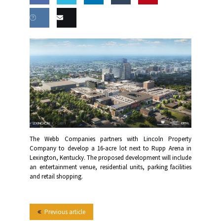
Share
Share
Share
Share
this
on
on
on
on
Share
Email
Facebook
Twitter
LinkedIn
Tumblr
on VK
this
The Webb Companies partners with Lincoln Property
Company to develop a 16-acre lot next to Rupp Arena in
Lexington, Kentucky. The proposed development will include
an entertainment venue, residential units, parking facilities
and retail shopping.
Previous article