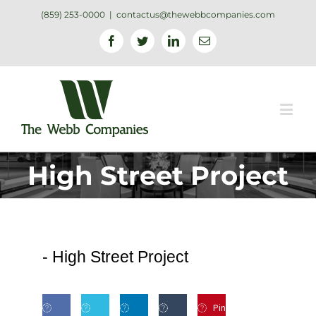
(859) 253-0000
|
contactus@thewebbcompanies.com
Facebook
Twitter
Linkedin
Email
High Street Project
-
High Street Project
Pin