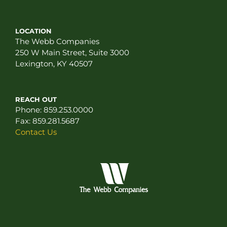
LOCATION
The Webb Companies
250 W Main Street, Suite 3000
Lexington, KY 40507
REACH OUT
Phone:
859.253.0000
Fax:
859.281.5687
Contact Us