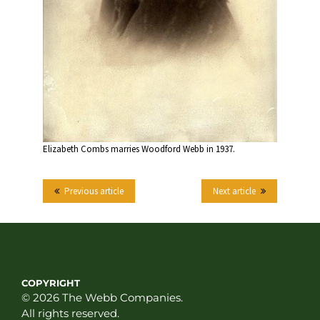
Elizabeth Combs marries Woodford Webb in 1937.
Previous article
Next article
COPYRIGHT
© 2026 The Webb Companies.
All rights reserved.