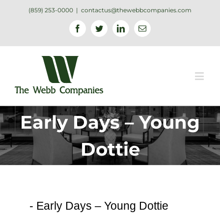
(859) 253-0000
|
contactus@thewebbcompanies.com
Facebook
Twitter
Linkedin
Email
Early Days – Young
Dottie
-
Early Days – Young Dottie