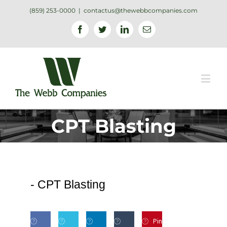
(859) 253-0000
|
contactus@thewebbcompanies.com
Facebook
Twitter
Linkedin
Email
CPT Blasting
-
CPT Blasting
Pin