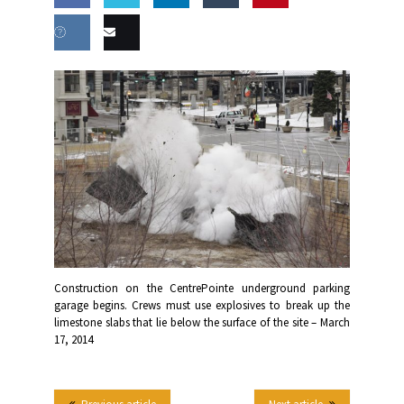
Share
Share
Share
Share
this
on
on
on
on
Share
Email
Facebook
Twitter
LinkedIn
Tumblr
on VK
this
Construction on the CentrePointe underground parking
garage begins. Crews must use explosives to break up the
limestone slabs that lie below the surface of the site – March
17, 2014