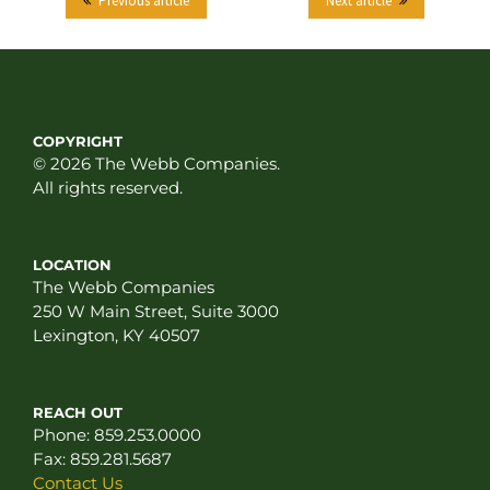
Previous article
Next article
COPYRIGHT
© 2026 The Webb Companies.
All rights reserved.
LOCATION
The Webb Companies
250 W Main Street, Suite 3000
Lexington, KY 40507
REACH OUT
Phone:
859.253.0000
Fax:
859.281.5687
Contact Us