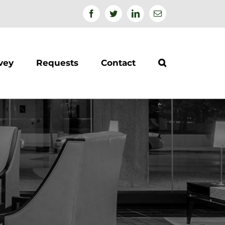
Facebook
Twitter
Linkedin
Email
vey
Requests
Contact