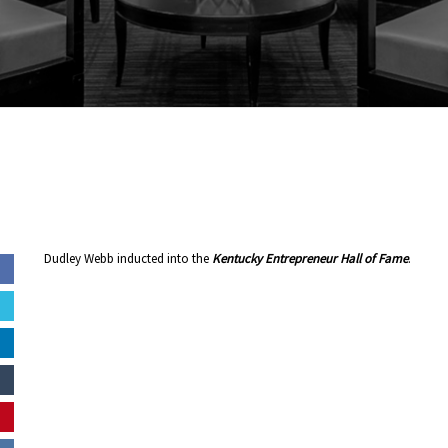
Dudley Webb inducted into the
Kentucky Entrepreneur Hall of Fame
.