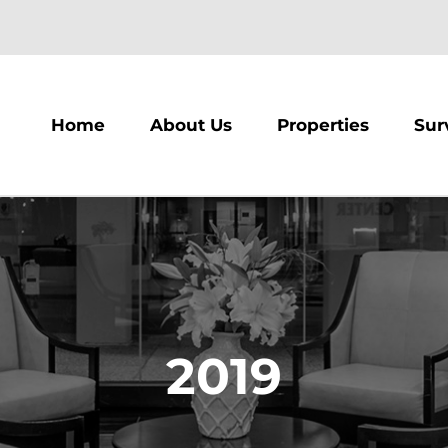
m
Home
About Us
Properties
Sur
2019