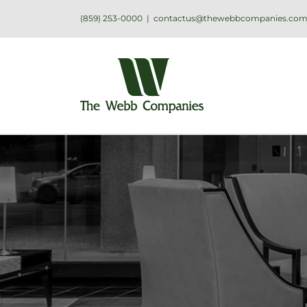
(859) 253-0000
|
contactus@thewebbcompanies.co