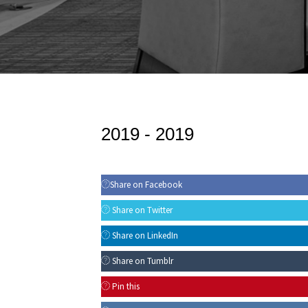
2019 -
2019
Share on Facebook
Share on Twitter
Share on LinkedIn
Share on Tumblr
Pin this