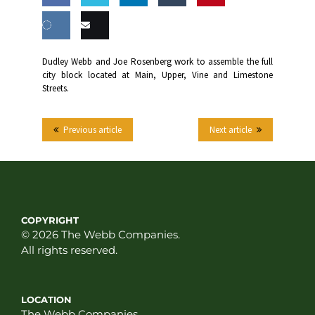
Share
Share
Share
Share
this
on
on
on
on
Share
Email
Dudley Webb and Joe Rosenberg work to assemble the full
Facebook
Twitter
LinkedIn
Tumblr
city block located at Main, Upper, Vine and Limestone
on VK
this
Streets.
Previous article
Next article
COPYRIGHT
© 2026 The Webb Companies.
All rights reserved.
LOCATION
The Webb Companies