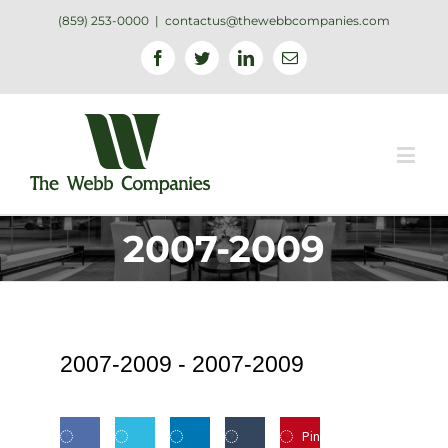
(859) 253-0000
|
contactus@thewebbcompanies.com
Facebook
Twitter
Linkedin
Email
2007-2009
2007-2009 -
2007-2009
Pin