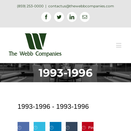
(859) 253-0000
|
contactus@thewebbcompanies.com
Facebook
Twitter
Linkedin
Email
1993-1996
1993-1996 -
1993-1996
Pin