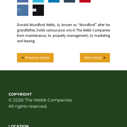
Share
Share
Share
Share
this
on
on
on
on
Share
Email
Donald Woodford Webb, Jr, known as “Woodford” after his
Facebook
Twitter
LinkedIn
Tumblr
grandfather, holds various posi ons in The Webb Companies
on VK
this
from maintenance, to property management, to marketing
and leasing.
Previous article
Next article
COPYRIGHT
© 2026 The Webb Companies.
All rights reserved.
LOCATION