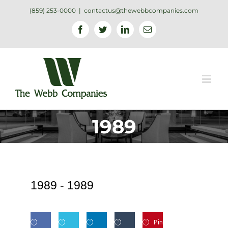
(859) 253-0000
|
contactus@thewebbcompanies.com
Facebook
Twitter
Linkedin
Email
1989
1989 -
1989
Pin