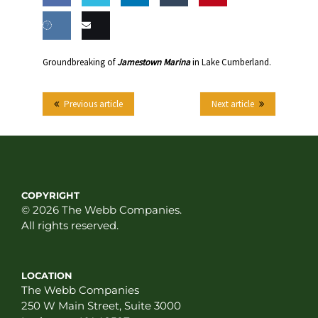
Share
Share
Share
Share
this
on
on
on
on
Share
Email
Groundbreaking of
Jamestown Marina
in Lake Cumberland.
Facebook
Twitter
LinkedIn
Tumblr
on VK
this
Previous article
Next article
COPYRIGHT
© 2026 The Webb Companies.
All rights reserved.
LOCATION
The Webb Companies
250 W Main Street, Suite 3000