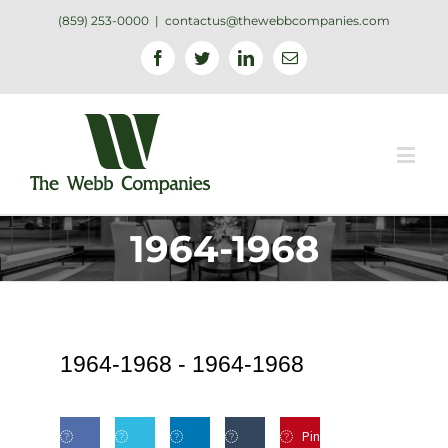
(859) 253-0000
|
contactus@thewebbcompanies.com
Facebook
Twitter
Linkedin
Email
1964-1968
1964-1968 -
1964-1968
Pin