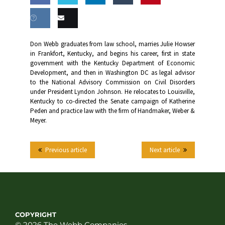
Share
Share
Share
Share
this
on
on
on
on
Share
Email
Don Webb graduates from law school, marries Julie Howser
Facebook
Twitter
LinkedIn
Tumblr
in Frankfort, Kentucky, and begins his career, first in state
on VK
this
government with the Kentucky Department of Economic
Development, and then in Washington DC as legal advisor
to the National Advisory Commission on Civil Disorders
under President Lyndon Johnson. He relocates to Louisville,
Kentucky to co-directed the Senate campaign of Katherine
Peden and practice law with the firm of Handmaker, Weber &
Meyer.
Previous article
Next article
COPYRIGHT
© 2026 The Webb Companies.