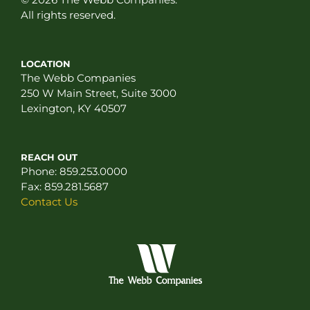
All rights reserved.
LOCATION
The Webb Companies
250 W Main Street, Suite 3000
Lexington, KY 40507
REACH OUT
Phone:
859.253.0000
Fax:
859.281.5687
Contact Us